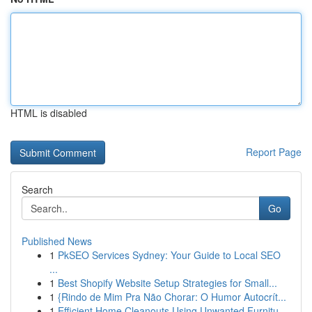
HTML is disabled
Report Page
Search
Go
Published News
1
PkSEO Services Sydney: Your Guide to Local SEO
...
1
Best Shopify Website Setup Strategies for Small...
1
{Rindo de Mim Pra Não Chorar: O Humor Autocrít...
1
Efficient Home Cleanouts Using Unwanted Furnitu...