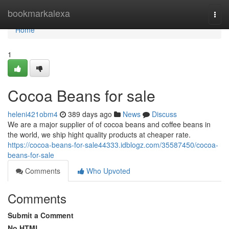
Home
bookmarkalexa
Togg
navi
Home
1
Cocoa Beans for sale
heleni421obm4
389 days ago
News
Discuss
We are a major supplier of of cocoa beans and coffee beans in
the world, we ship hight quality products at cheaper rate.
https://cocoa-beans-for-sale44333.idblogz.com/35587450/cocoa-
beans-for-sale
Comments
Who Upvoted
Comments
Submit a Comment
No HTML