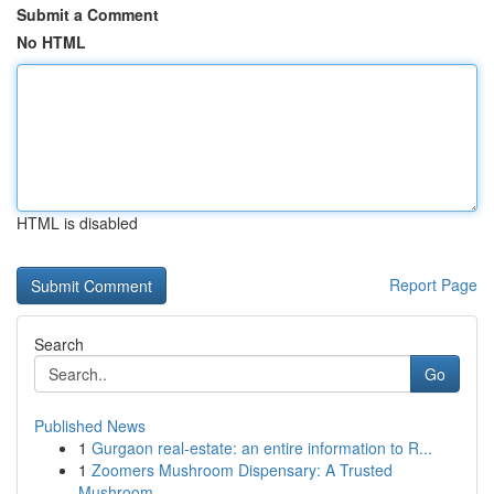
Submit a Comment
No HTML
HTML is disabled
Report Page
Search
Go
Published News
1
Gurgaon real-estate: an entire information to R...
1
Zoomers Mushroom Dispensary: A Trusted
Mushroom...