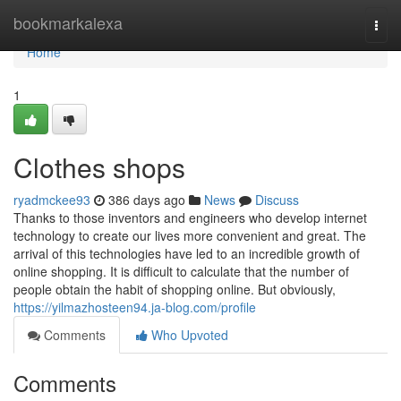
Home
bookmarkalexa
Togg
navi
Home
1
Clothes shops
ryadmckee93
386 days ago
News
Discuss
Thanks to those inventors and engineers who develop internet
technology to create our lives more convenient and great. The
arrival of this technologies have led to an incredible growth of
online shopping. It is difficult to calculate that the number of
people obtain the habit of shopping online. But obviously,
https://yilmazhosteen94.ja-blog.com/profile
Comments
Who Upvoted
Comments