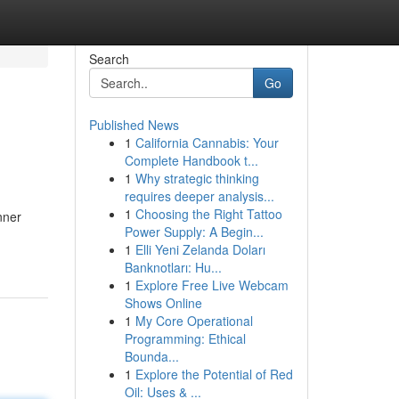
Search
Go
Published News
1
California Cannabis: Your
Complete Handbook t...
1
Why strategic thinking
requires deeper analysis...
1
Choosing the Right Tattoo
nner
Power Supply: A Begin...
1
Elli Yeni Zelanda Doları
Banknotları: Hu...
1
Explore Free Live Webcam
Shows Online
1
My Core Operational
Programming: Ethical
Bounda...
1
Explore the Potential of Red
Oil: Uses & ...