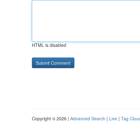
HTML is disabled
Copyright © 2026 |
Advanced Search
|
Live
|
Tag Clou