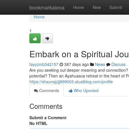
Home
bookmarkalexa
Home
New
Submit
Home
1
Embark on a Spiritual Jo
fayyzmb342157
387 days ago
News
Discuss
Are you seeking out deeper meaning and connection? D
potential? Then an Ayahuasca retreat in the heart of P
https://shaunajzjj899003.atualblog.com/profile
Comments
Who Upvoted
Comments
Submit a Comment
No HTML