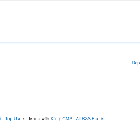
Rep
d
|
Top Users
| Made with
Kliqqi CMS
|
All RSS Feeds