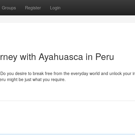
Groups
Register
Login
urney with Ayahuasca in Peru
o you desire to break free from the everyday world and unlock your i
eru might be just what you require.