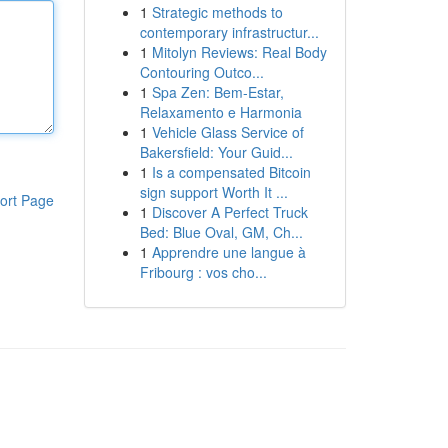
1
Strategic methods to
contemporary infrastructur...
1
Mitolyn Reviews: Real Body
Contouring Outco...
1
Spa Zen: Bem-Estar,
Relaxamento e Harmonia
1
Vehicle Glass Service of
Bakersfield: Your Guid...
1
Is a compensated Bitcoin
sign support Worth It ...
ort Page
1
Discover A Perfect Truck
Bed: Blue Oval, GM, Ch...
1
Apprendre une langue à
Fribourg : vos cho...