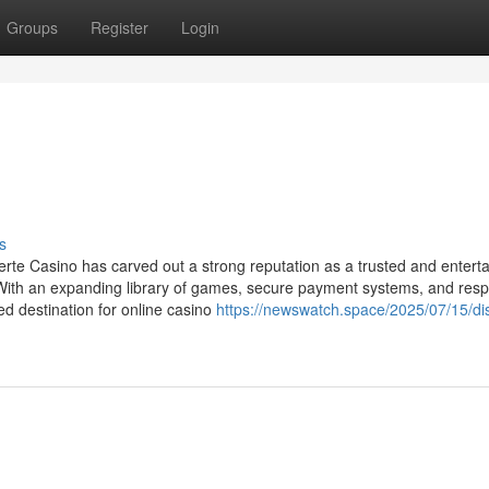
Groups
Register
Login
s
rte Casino has carved out a strong reputation as a trusted and enterta
 With an expanding library of games, secure payment systems, and res
d destination for online casino
https://newswatch.space/2025/07/15/di