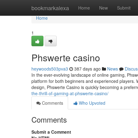
Home
bookmarkalexa
Home
New
Submit
Home
1
Phswerte casino
heywoods503pva3
387 days ago
News
Discus
In the ever-evolving landscape of online gaming, Phswe
platform for both beginners and experienced players.
design, Phswerte Casino is quickly becoming a preferre
the-thrill-of-gaming-at-phswerte-casino/
Comments
Who Upvoted
Comments
Submit a Comment