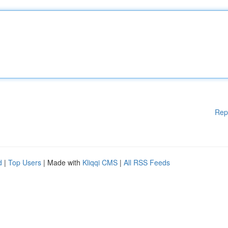
Rep
d
|
Top Users
| Made with
Kliqqi CMS
|
All RSS Feeds