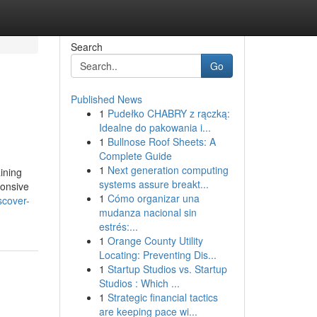
Search
Go
Published News
1
Pudełko CHABRY z rączką:
Idealne do pakowania i...
1
Bullnose Roof Sheets: A
Complete Guide
1
Next generation computing
ining
systems assure breakt...
ponsive
1
Cómo organizar una
scover-
mudanza nacional sin
estrés:...
1
Orange County Utility
Locating: Preventing Dis...
1
Startup Studios vs. Startup
Studios : Which ...
1
Strategic financial tactics
are keeping pace wi...