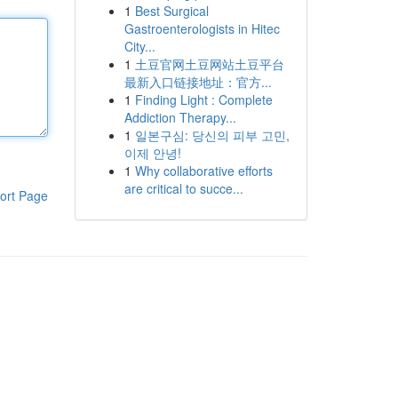
1
Best Surgical
Gastroenterologists in Hitec
City...
1
土豆官网土豆网站土豆平台
最新入口链接地址：官方...
1
Finding Light : Complete
Addiction Therapy...
1
일본구심: 당신의 피부 고민,
이제 안녕!
1
Why collaborative efforts
are critical to succe...
ort Page