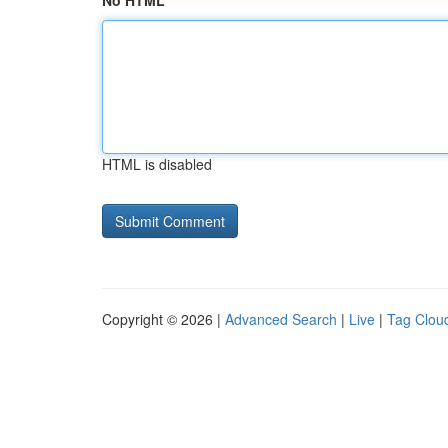
No HTML
HTML is disabled
Copyright © 2026 |
Advanced Search
|
Live
|
Tag Clou