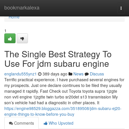
Home
bookmarkalexa
Togg
navi
Home
1
The Single Best Strategy To
Use For jdm subaru engine
englandu555ynz1
389 days ago
News
Discuss
Terrific practical experience. I have purchased several engines for
my prospects. Just one declare continues to be filed they usually
managed it rapidly. Fast Check out Toyota toyota supra 1jzgte
non vvti engine 1jzgtte twin turbo sr20det s13 transmission My
son’s vehicle had had a diagnostic in other places. It
https://engine98529.bloggazza.com/35189508/jdm-subaru-ej20-
engine-things-to-know-before-you-buy
Comments
Who Upvoted