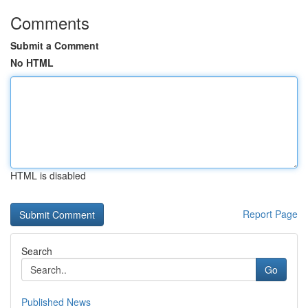
Comments
Submit a Comment
No HTML
HTML is disabled
Report Page
Search
Go
Published News