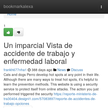
Home
bookmarkalexa
Togg
navi
Home
1
Un imparcial Vista de
accidente de trabajo y
enfermedad laboral
frankh677nha1
388 days ago
News
Discuss
Cats and dogs Perro develop hot spots at any point in their life.
Although there are many ways to treat hot spots, it’s helpful to
learn the prevention methods. This website is using a security
service to protect itself from online attacks. The action you just
performed triggered the security
https://reporte-ministerio-de-
tra30404.designi1.com/57083897/reporte-de-accidentes-de-
trabajo-opciones