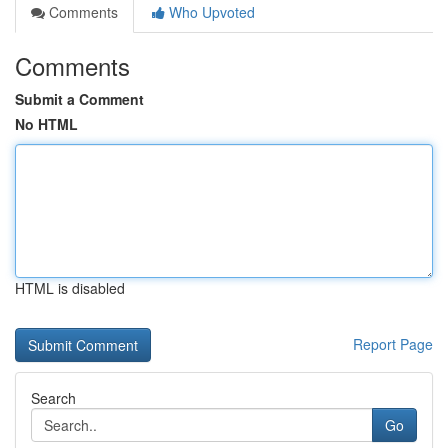
Comments
Who Upvoted
Comments
Submit a Comment
No HTML
HTML is disabled
Report Page
Search
Go