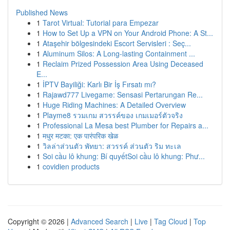
Published News
1
Tarot Virtual: Tutorial para Empezar
1
How to Set Up a VPN on Your Android Phone: A St...
1
Ataşehir bölgesindeki Escort Servisleri : Seç...
1
Aluminum Silos: A Long-lasting Containment ...
1
Reclaim Prized Possession Area Using Deceased
E...
1
İPTV Bayiliği: Karlı Bir İş Fırsatı mı?
1
Rajawd777 Livegame: Sensasi Pertarungan Re...
1
Huge Riding Machines: A Detailed Overview
1
Playme8 รวมเกม สวรรค์ของ เกมเมอร์ตัวจริง
1
Professional La Mesa best Plumber for Repairs a...
1
मधुर मटका: एक पारंपरिक खेळ
1
วิลล่าส่วนตัว พัทยา: สวรรค์ ส่วนตัว ริม ทะเล
1
Soi cầu lô khung: Bí quyếtSoi cầu lô khung: Phư...
1
covidien products
Copyright © 2026 |
Advanced Search
|
Live
|
Tag Cloud
|
Top