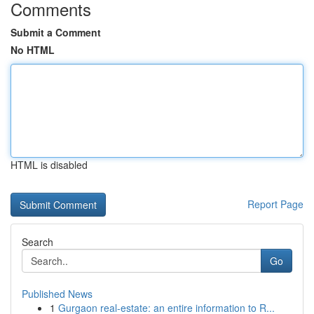
Comments
Submit a Comment
No HTML
HTML is disabled
Report Page
Search
Go
Published News
1
Gurgaon real-estate: an entire information to R...