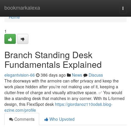
Home
bookmarkalexa
Togg
navi
Home
1
Branch Standing Desk
Fundamentals Explained
elegantvision-66
386 days ago
News
Discuss
The doorways with the armoire can offer privacy and keep the
work place hidden after you’re not making use of it, keeping a
clutter-free of charge and visually attractive space. ✅ You would
like a standing desk that matches in any corner. With its L-formed
design, this FlexiSpot desk
https://giordanoz110ods6.blog-
ezine.com/profile
Comments
Who Upvoted