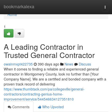
Home
bookmarkalexa
Togg
navi
Home
1
A Leading Contractor in
Trusted General Contractor
owainmxpt422735
390 days ago
News
Discuss
When it comes to finding a reliable and experienced general
contractor in Montgomery County, look no further than [Your
Company Name]. We are a certified and bonded company with a
proven track record of delivering
https://www.thumbtack.com/pa/collegeville/general-
contractors/contracting-genius-home-
improvement/service/544546634127351810
Comments
Who Upvoted