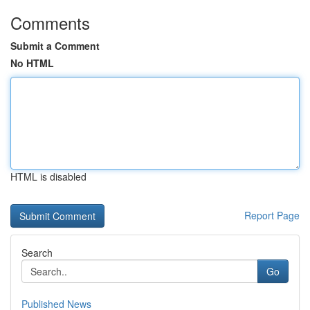
Comments
Submit a Comment
No HTML
HTML is disabled
Report Page
Search
Go
Published News