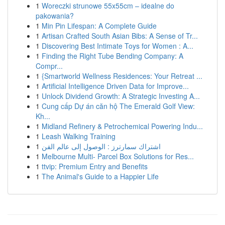
1
Woreczki strunowe 55x55cm – idealne do
pakowania?
1
Min Pin Lifespan: A Complete Guide
1
Artisan Crafted South Asian Bibs: A Sense of Tr...
1
Discovering Best Intimate Toys for Women : A...
1
Finding the Right Tube Bending Company: A
Compr...
1
{Smartworld Wellness Residences: Your Retreat ...
1
Artificial Intelligence Driven Data for Improve...
1
Unlock Dividend Growth: A Strategic Investing A...
1
Cung cấp Dự án căn hộ The Emerald Golf View:
Kh...
1
Midland Refinery & Petrochemical Powering Indu...
1
Leash Walking Training
1
اشتراك سمارترز : الوصول إلى عالم الفن
1
Melbourne Multi- Parcel Box Solutions for Res...
1
ttvip: Premium Entry and Benefits
1
The Animal's Guide to a Happier Life