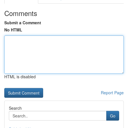
Comments
Submit a Comment
No HTML
HTML is disabled
Report Page
Search
Go