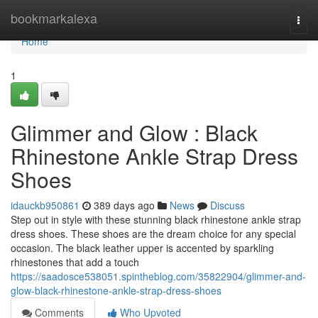
Home
bookmarkalexa
Togg
navi
Home
1
Glimmer and Glow : Black
Rhinestone Ankle Strap Dress
Shoes
idauckb950861
389 days ago
News
Discuss
Step out in style with these stunning black rhinestone ankle strap
dress shoes. These shoes are the dream choice for any special
occasion. The black leather upper is accented by sparkling
rhinestones that add a touch
https://saadosce538051.spintheblog.com/35822904/glimmer-and-
glow-black-rhinestone-ankle-strap-dress-shoes
Comments
Who Upvoted