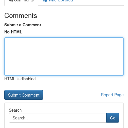
Comments
Submit a Comment
No HTML
HTML is disabled
Report Page
Search
Go