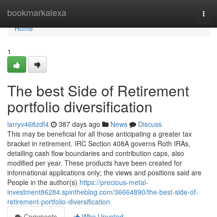
Home
bookmarkalexa
Togg
navi
Home
1
The best Side of Retirement
portfolio diversification
larryv468zdf4
387 days ago
News
Discuss
This may be beneficial for all those anticipating a greater tax
bracket in retirement. IRC Section 408A governs Roth IRAs,
detailing cash flow boundaries and contribution caps, also
modified per year. These products have been created for
informational applications only; the views and positions said are
People in the author(s)
https://precious-metal-
investment86284.spintheblog.com/36664890/the-best-side-of-
retirement-portfolio-diversification
Comments
Who Upvoted