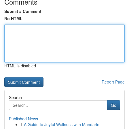
Comments
Submit a Comment
No HTML
HTML is disabled
Report Page
Search
Go
Published News
1
A Guide to Joyful Wellness with Mandarin