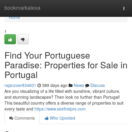
Home
bookmarkalexa
Togg
navi
Home
1
Find Your Portuguese
Paradise: Properties for Sale in
Portugal
rajanzoer834601
389 days ago
News
Discuss
Are you visualizing of a life filled with sunshine, vibrant culture,
and stunning landscapes? Then look no further than Portugal!
This beautiful country offers a diverse range of properties to suit
every taste and
https://www.seefirstpre.com
Comments
Who Upvoted