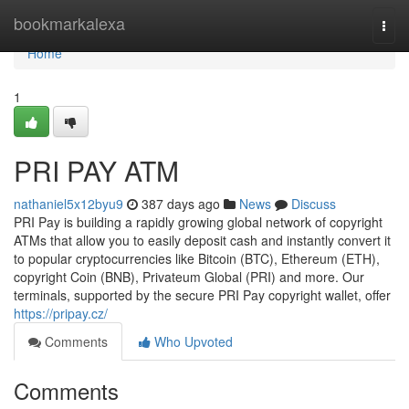
Home
bookmarkalexa
Togg
navi
Home
1
PRI PAY ATM
nathaniel5x12byu9
387 days ago
News
Discuss
PRI Pay is building a rapidly growing global network of copyright
ATMs that allow you to easily deposit cash and instantly convert it
to popular cryptocurrencies like Bitcoin (BTC), Ethereum (ETH),
copyright Coin (BNB), Privateum Global (PRI) and more. Our
terminals, supported by the secure PRI Pay copyright wallet, offer
https://pripay.cz/
Comments
Who Upvoted
Comments