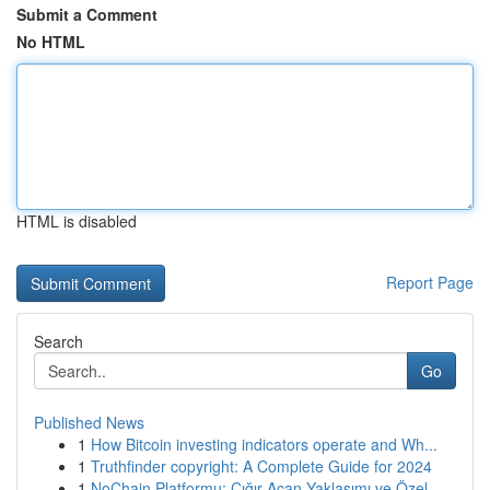
Submit a Comment
No HTML
HTML is disabled
Report Page
Search
Go
Published News
1
How Bitcoin investing indicators operate and Wh...
1
Truthfinder copyright: A Complete Guide for 2024
1
NoChain Platformu: Çığır Açan Yaklaşımı ve Özel...