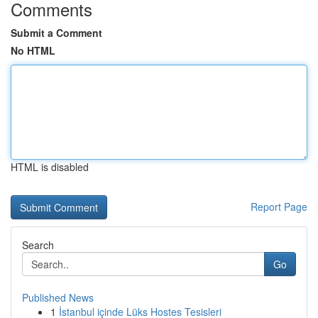
Comments
Submit a Comment
No HTML
HTML is disabled
Report Page
Search
Go
Published News
1
İstanbul içinde Lüks Hostes Tesisleri