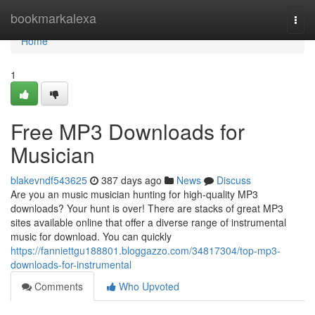
Home
bookmarkalexa
Togg
navi
Home
1
Free MP3 Downloads for
Musician
blakevndf543625
387 days ago
News
Discuss
Are you an music musician hunting for high-quality MP3
downloads? Your hunt is over! There are stacks of great MP3
sites available online that offer a diverse range of instrumental
music for download. You can quickly
https://fanniettgu188801.bloggazzo.com/34817304/top-mp3-
downloads-for-instrumental
Comments
Who Upvoted