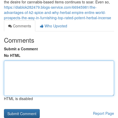
the desire for cannabis-based items continues to soar. Even so,
https://diablok282479.blogs-service.com/66945981/the-
advantages-of-k2-spice-and-why-herbal-empire-entire-world-
prospects-the-way-in-furnishing-top-rated-potent-herbal-incense
Comments
Who Upvoted
Comments
Submit a Comment
No HTML
HTML is disabled
Report Page