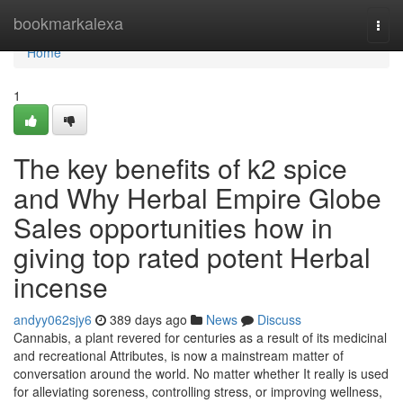
Home
bookmarkalexa
Togg
navi
Home
1
The key benefits of k2 spice
and Why Herbal Empire Globe
Sales opportunities how in
giving top rated potent Herbal
incense
andyy062sjy6
389 days ago
News
Discuss
Cannabis, a plant revered for centuries as a result of its medicinal
and recreational Attributes, is now a mainstream matter of
conversation around the world. No matter whether It really is used
for alleviating soreness, controlling stress, or improving wellness,