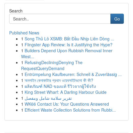
Search
Go
Published News
1
Song Thủ Lô XSMB: Bắt Đầu Nhịp Liên Dòng ...
1
Flingster App Review: Is it Justifying the Hype?
1
Builders Depend Upon Rubbish Removal Inner
West...
1
RefusingDecliningDenying The
RequestQueryDemand
1
Entrümpelung Kaufbeuren: Schnell & Zuverlässig ...
1
অনলাইন কেনাকাটার প্রধান ওয়েবসাইটগুলো কী কী?
1
ผลิตภัณฑ์ NAD ของแท้ รีวิวจากผู้ใช้จริง
1
King Street Wharf: A Darling Harbour Guide
1
تقرير سلامة شامل ومفصل
1
WK66 Contact Us: Your Questions Answered
1
Efficient Waste Collection Solutions from Rubbi...