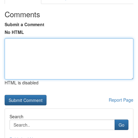
Comments
Submit a Comment
No HTML
HTML is disabled
Report Page
Search
Go