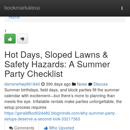
Home
bookmarkalexa
Togg
navi
Home
1
Hot Days, Sloped Lawns &
Safety Hazards: A Summer
Party Checklist
darrenehwy961840
390 days ago
News
Discuss
Summer birthdays, field days, and block parties fill the summer
calendar with excitement—but there’s more to planning than
meets the eye. Inflatable rentals make parties unforgettable, the
setup process requires
https://geraldfkod024482.blogminds.com/why-summer-party-
setups-deserve-a-second-look-33217363
Comments
Who Upvoted