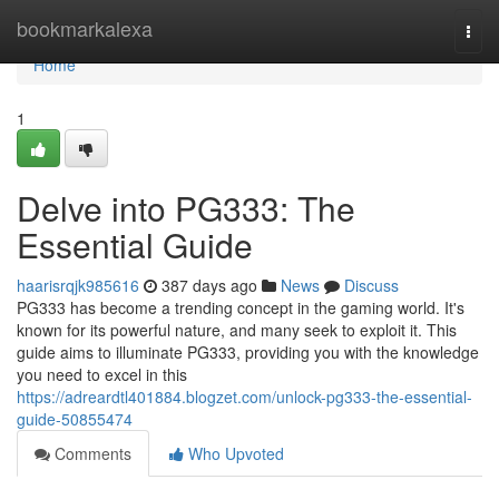
Home
bookmarkalexa
Togg
navi
Home
1
Delve into PG333: The
Essential Guide
haarisrqjk985616
387 days ago
News
Discuss
PG333 has become a trending concept in the gaming world. It's
known for its powerful nature, and many seek to exploit it. This
guide aims to illuminate PG333, providing you with the knowledge
you need to excel in this
https://adreardtl401884.blogzet.com/unlock-pg333-the-essential-
guide-50855474
Comments
Who Upvoted