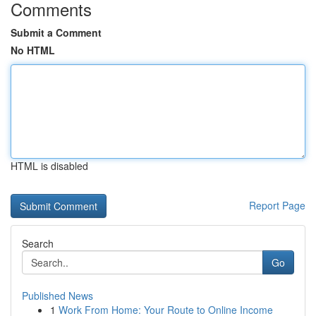
Comments
Submit a Comment
No HTML
HTML is disabled
Report Page
Search
Go
Published News
1
Work From Home: Your Route to Online Income