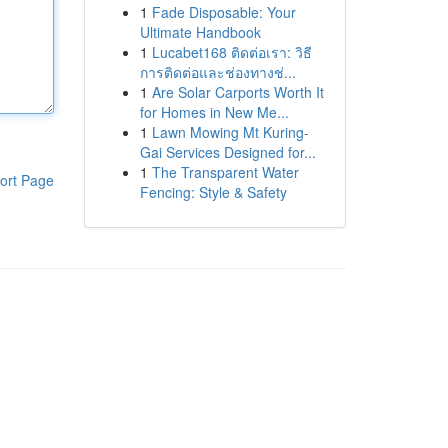
1
Fade Disposable: Your
Ultimate Handbook
1
Lucabet168 ติดต่อเรา: วิธี
การติดต่อและช่องทางช่...
1
Are Solar Carports Worth It
for Homes in New Me...
1
Lawn Mowing Mt Kuring-
Gai Services Designed for...
1
The Transparent Water
ort Page
Fencing: Style & Safety