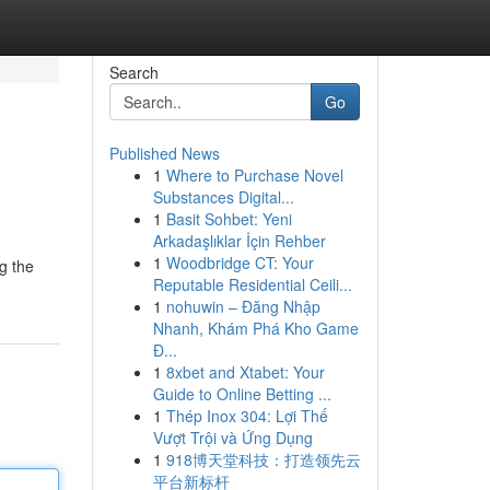
Search
Go
Published News
1
Where to Purchase Novel
Substances Digital...
1
Basit Sohbet: Yeni
Arkadaşlıklar İçin Rehber
1
Woodbridge CT: Your
g the
Reputable Residential Ceili...
1
nohuwin – Đăng Nhập
Nhanh, Khám Phá Kho Game
Đ...
1
8xbet and Xtabet: Your
Guide to Online Betting ...
1
Thép Inox 304: Lợi Thế
Vượt Trội và Ứng Dụng
1
918博天堂科技：打造领先云
平台新标杆