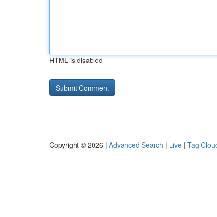
HTML is disabled
Copyright © 2026 |
Advanced Search
|
Live
|
Tag Clou