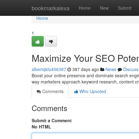
Home
bookmarkalexa
Home
New
Submit
Home
1
Maximize Your SEO Potent
albertqkfo456387
387 days ago
News
Discuss
Boost your online presence and dominate search engine
way marketers approach keyword research, content crea
Comments
Who Upvoted
Comments
Submit a Comment
No HTML