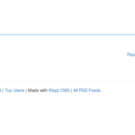
Rep
d
|
Top Users
| Made with
Kliqqi CMS
|
All RSS Feeds