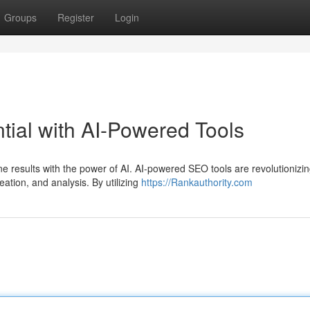
Groups
Register
Login
ial with AI-Powered Tools
 results with the power of AI. AI-powered SEO tools are revolutionizin
tion, and analysis. By utilizing
https://Rankauthority.com