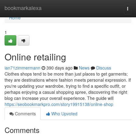
Home
bookmarkalexa
Togg
navi
Home
1
Online retailing
ian71zimmermann
390 days ago
News
Discuss
Clothes shops tend to be more than just places to get garments;
they are destinations where fashion meets personal expression. If
you're updating your wardrobe, trying to find a specific outfit, or
perhaps enjoying a casual shopping spree, discovering the right
blog can increase your overall experience. The guide will
https://seobookmarkpro.com/story19915138/online-shop
Comments
Who Upvoted
Comments