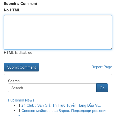
Submit a Comment
No HTML
HTML is disabled
Report Page
Search
Go
Published News
1
24 Club : Sàn Giải Trí Trực Tuyến Hàng Đầu Vi...
1
Спешен майстор във Варна: Подходящи решения
з...