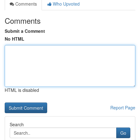
Comments
Who Upvoted
Comments
Submit a Comment
No HTML
HTML is disabled
Report Page
Search
Go