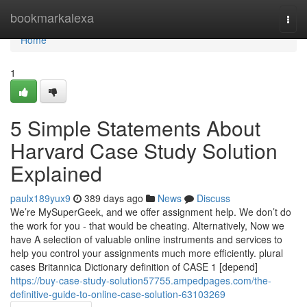
Home
bookmarkalexa
Togg
navi
Home
1
5 Simple Statements About
Harvard Case Study Solution
Explained
paulx189yux9
389 days ago
News
Discuss
We’re MySuperGeek, and we offer assignment help. We don’t do
the work for you - that would be cheating. Alternatively, Now we
have A selection of valuable online instruments and services to
help you control your assignments much more efficiently. plural
cases Britannica Dictionary definition of CASE 1 [depend]
https://buy-case-study-solution57755.ampedpages.com/the-
definitive-guide-to-online-case-solution-63103269