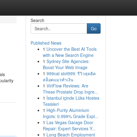
Search
Go
Published News
1
Uncover the Best AI Tools
with a New Search Engine
1
Sydney Site Agencies:
Boost Your Web Image
1
999cat slot999: รีวิวสุดฮิต
als
สล็อตแมวทำเงิน
ularity
1
ViriFlow Reviews: Are
These Prostate Drop Ingre...
1
İstanbul içinde Lüks Hostes
Tesisleri
1
High-Purity Aluminium
Ingots: 0.999% Grade Expl...
1
Las Vegas Garage Door
Repair: Expert Services Y...
1
Long Beach Employment