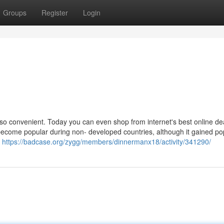
Groups
Register
Login
so convenient. Today you can even shop from internet's best online de
become popular during non- developed countries, although it gained pop
s
https://badcase.org/zygg/members/dinnermanx18/activity/341290/