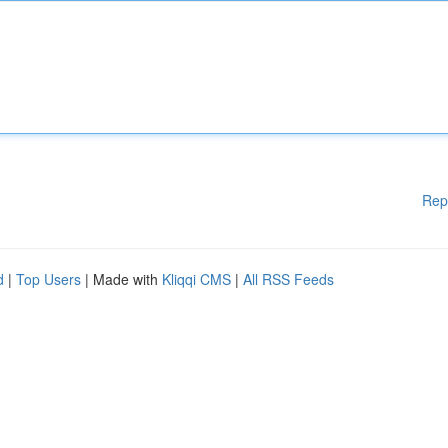
Rep
d
|
Top Users
| Made with
Kliqqi CMS
|
All RSS Feeds