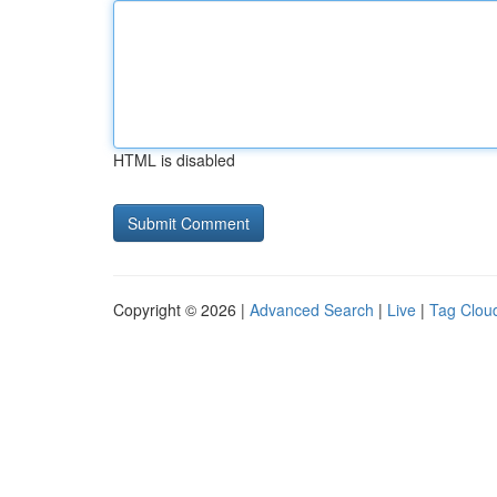
HTML is disabled
Copyright © 2026 |
Advanced Search
|
Live
|
Tag Clou