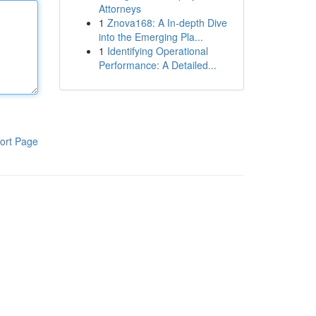
Attorneys
1
Znova168: A In-depth Dive
into the Emerging Pla...
1
Identifying Operational
Performance: A Detailed...
ort Page