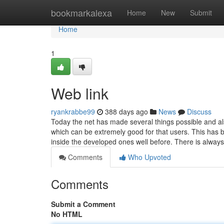
Home
bookmarkalexa
Home
New
Submit
Home
1
Web link
ryankrabbe99
388 days ago
News
Discuss
Today the net has made several things possible and al
which can be extremely good for that users. This has 
inside the developed ones well before. There is alway
Comments
Who Upvoted
Comments
Submit a Comment
No HTML