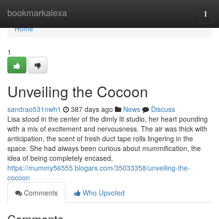
Home
bookmarkalexa
Togg
navi
Home
1
Unveiling the Cocoon
sandrao531nwh1
387 days ago
News
Discuss
Lisa stood in the center of the dimly lit studio, her heart pounding
with a mix of excitement and nervousness. The air was thick with
anticipation, the scent of fresh duct tape rolls lingering in the
space. She had always been curious about mummification, the
idea of being completely encased,
https://mummy56555.blogars.com/35033358/unveiling-the-
cocoon
Comments
Who Upvoted
Comments