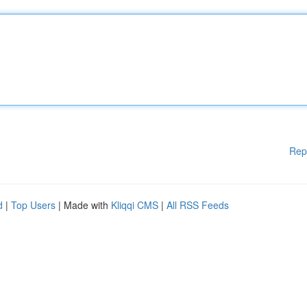
Rep
d
|
Top Users
| Made with
Kliqqi CMS
|
All RSS Feeds