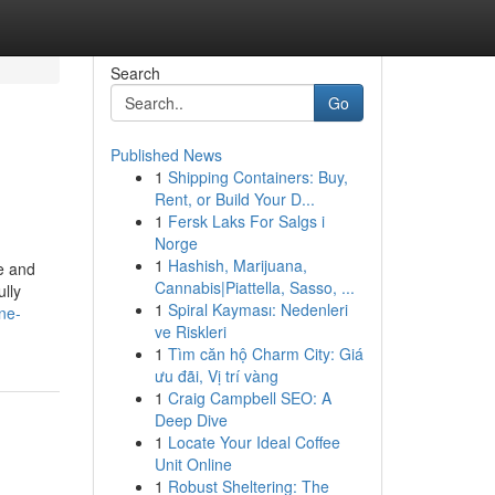
Search
Go
Published News
1
Shipping Containers: Buy,
Rent, or Build Your D...
1
Fersk Laks For Salgs i
Norge
1
Hashish, Marijuana,
le and
Cannabis|Piattella, Sasso, ...
ully
1
Spiral Kayması: Nedenleri
ne-
ve Riskleri
1
Tìm căn hộ Charm City: Giá
ưu đãi, Vị trí vàng
1
Craig Campbell SEO: A
Deep Dive
1
Locate Your Ideal Coffee
Unit Online
1
Robust Sheltering: The