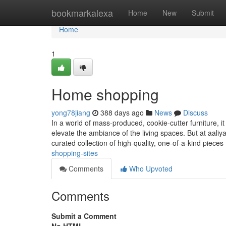
Home
bookmarkalexa
Home
New
Submit
Home
1
Home shopping
yong78jiang
388 days ago
News
Discuss
In a world of mass-produced, cookie-cutter furniture, it
elevate the ambiance of the living spaces. But at aaliya
curated collection of high-quality, one-of-a-kind pieces
shopping-sites
Comments
Who Upvoted
Comments
Submit a Comment