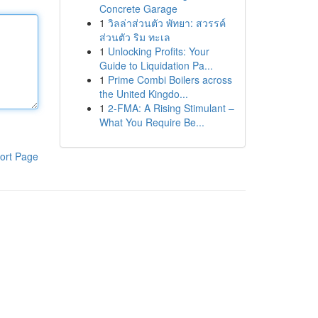
Concrete Garage
1
วิลล่าส่วนตัว พัทยา: สวรรค์
ส่วนตัว ริม ทะเล
1
Unlocking Profits: Your
Guide to Liquidation Pa...
1
Prime Combi Boilers across
the United Kingdo...
1
2-FMA: A Rising Stimulant –
What You Require Be...
ort Page