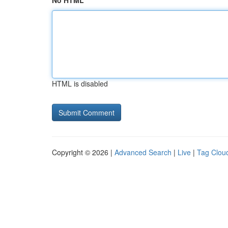
No HTML
HTML is disabled
Copyright © 2026 |
Advanced Search
|
Live
|
Tag Clou