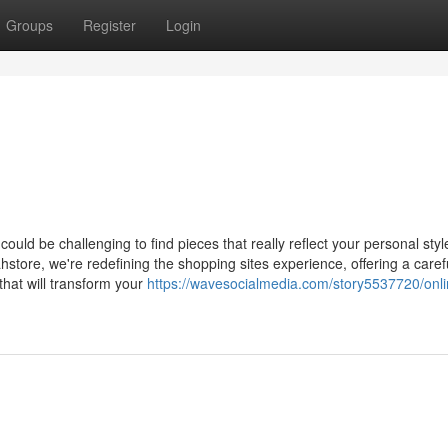
Groups
Register
Login
 could be challenging to find pieces that really reflect your personal sty
hstore, we're redefining the shopping sites experience, offering a caref
 that will transform your
https://wavesocialmedia.com/story5537720/onli