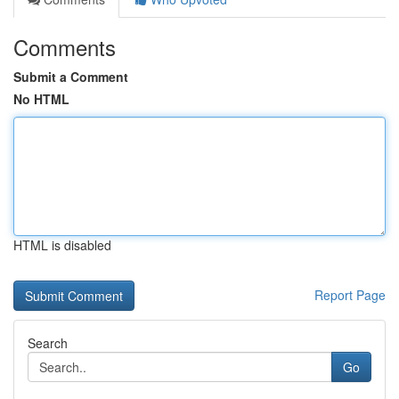
Comments
Submit a Comment
No HTML
HTML is disabled
Report Page
Search
Go