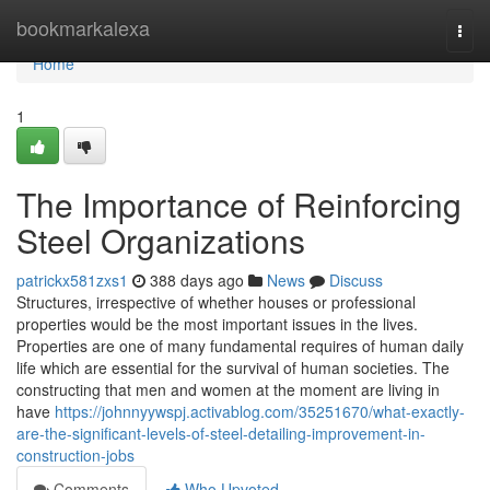
Home
bookmarkalexa
Togg
navi
Home
1
The Importance of Reinforcing
Steel Organizations
patrickx581zxs1
388 days ago
News
Discuss
Structures, irrespective of whether houses or professional
properties would be the most important issues in the lives.
Properties are one of many fundamental requires of human daily
life which are essential for the survival of human societies. The
constructing that men and women at the moment are living in
have
https://johnnyywspj.activablog.com/35251670/what-exactly-
are-the-significant-levels-of-steel-detailing-improvement-in-
construction-jobs
Comments
Who Upvoted