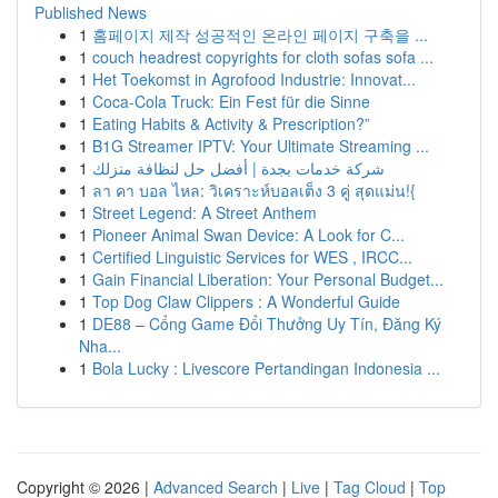
Published News
1
홈페이지 제작 성공적인 온라인 페이지 구축을 ...
1
couch headrest copyrights for cloth sofas sofa ...
1
Het Toekomst in Agrofood Industrie: Innovat...
1
Coca-Cola Truck: Ein Fest für die Sinne
1
Eating Habits & Activity & Prescription?”
1
B1G Streamer IPTV: Your Ultimate Streaming ...
1
شركة خدمات بجدة | أفضل حل لنظافة منزلك
1
ลา คา บอล ไหล: วิเคราะห์บอลเต็ง 3 คู่ สุดแม่น!{
1
Street Legend: A Street Anthem
1
Pioneer Animal Swan Device: A Look for C...
1
Certified Linguistic Services for WES , IRCC...
1
Gain Financial Liberation: Your Personal Budget...
1
Top Dog Claw Clippers : A Wonderful Guide
1
DE88 – Cổng Game Đổi Thưởng Uy Tín, Đăng Ký
Nha...
1
Bola Lucky : Livescore Pertandingan Indonesia ...
Copyright © 2026 |
Advanced Search
|
Live
|
Tag Cloud
|
Top