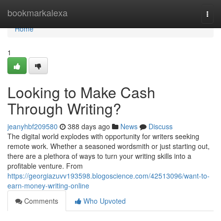
Home
bookmarkalexa
Togg
navi
Home
1
Looking to Make Cash
Through Writing?
jeanyhbf209580
388 days ago
News
Discuss
The digital world explodes with opportunity for writers seeking
remote work. Whether a seasoned wordsmith or just starting out,
there are a plethora of ways to turn your writing skills into a
profitable venture. From
https://georgiazuvv193598.blogoscience.com/42513096/want-to-
earn-money-writing-online
Comments
Who Upvoted