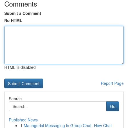
Comments
Submit a Comment
No HTML
HTML is disabled
Report Page
Search
Go
Published News
1
Managerial Messaging in Group Chat- How Chat