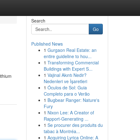
Search
Go
Published News
1
Gurgaon Real Estate: an
entire guideline to hou...
1
Transforming Commercial
Buildings with Expert S...
1
Vajinal Akıntı Nedir?
ithium
Nedenleri ve İşaretleri
1
Óculos de Sol: Guia
Completo para o Verão
1
Bugbear Ranger: Nature's
Fury
1
Nixon Lee: A Creator of
Rapport-Generating ...
1
Se procurer des produits du
tabac à Montréa...
1
Acquiring Lyrica Online: A