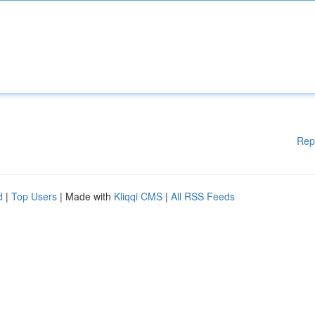
Rep
d
|
Top Users
| Made with
Kliqqi CMS
|
All RSS Feeds