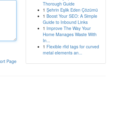
Thorough Guide
1
Şehrin Eşlik Eden Çözümü
1
Boost Your SEO: A Simple
Guide to Inbound Links
1
Improve The Way Your
Home Manages Waste With
In...
1
Flexible rfid tags for curved
metal elements an...
ort Page