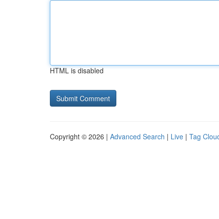
HTML is disabled
Copyright © 2026 |
Advanced Search
|
Live
|
Tag Clou