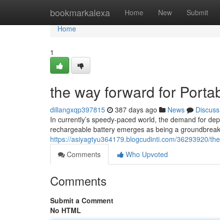
Home
bookmarkalexa
Home
New
Submit
Home
1
the way forward for Portab
dillangxqp397815
387 days ago
News
Discuss
In currently’s speedy-paced world, the demand for dep
rechargeable battery emerges as being a groundbreaki
https://asiyagtyu364179.blogcudinti.com/36293920/the-
Comments
Who Upvoted
Comments
Submit a Comment
No HTML