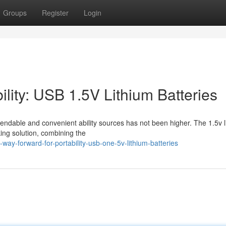
Groups
Register
Login
ility: USB 1.5V Lithium Batteries
endable and convenient ability sources has not been higher. The 1.5v l
ng solution, combining the
way-forward-for-portability-usb-one-5v-lithium-batteries