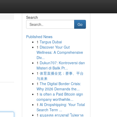
Search
Go
Published News
1
Targus Dubai
1
Discover Your Gut
Wellness: A Comprehensive
Div...
1
Dukun707: Kontroversi dan
Misteri di Balik Pr...
1
体育直播全览：赛事、平台
与未来
1
The Digital Border Crisis:
Why 2026 Demands the...
1
is often a Paid Bitcoin sign
company worthwhile...
1
AI Dropshipping: Your Total
Search Term ...
1
ดูบอลสด ครบทุกคู่! ไม่พลาด