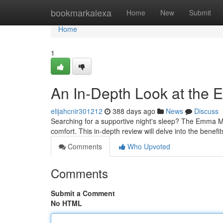
Home
bookmarkalexa
Home
New
Submit
Home
1
An In-Depth Look at the
elijahcnir301212
388 days ago
News
Discuss
Searching for a supportive night's sleep? The Emma M
comfort. This in-depth review will delve into the bene
Comments
Who Upvoted
Comments
Submit a Comment
No HTML