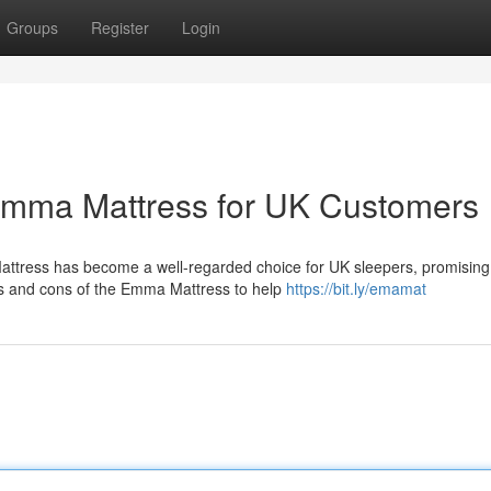
Groups
Register
Login
 Emma Mattress for UK Customers
attress has become a well-regarded choice for UK sleepers, promising
fits and cons of the Emma Mattress to help
https://bit.ly/emamat