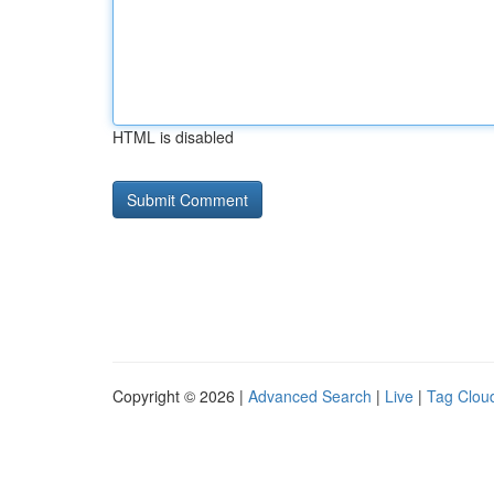
HTML is disabled
Copyright © 2026 |
Advanced Search
|
Live
|
Tag Clou