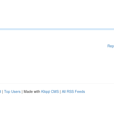
Rep
d
|
Top Users
| Made with
Kliqqi CMS
|
All RSS Feeds