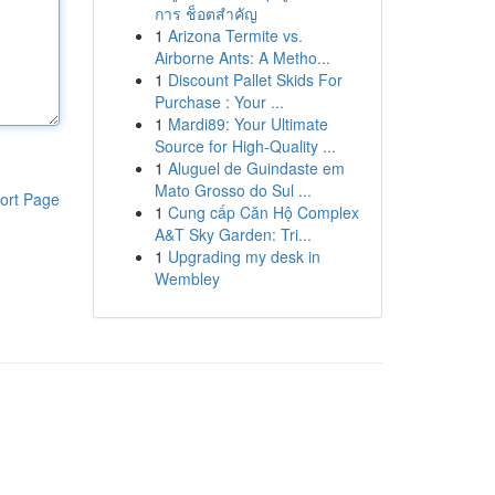
การ ช็อตสำคัญ
1
Arizona Termite vs.
Airborne Ants: A Metho...
1
Discount Pallet Skids For
Purchase : Your ...
1
Mardi89: Your Ultimate
Source for High-Quality ...
1
Aluguel de Guindaste em
Mato Grosso do Sul ...
ort Page
1
Cung cấp Căn Hộ Complex
A&T Sky Garden: Tri...
1
Upgrading my desk in
Wembley