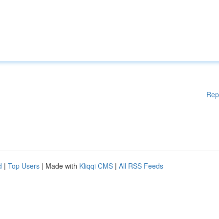
Rep
d
|
Top Users
| Made with
Kliqqi CMS
|
All RSS Feeds