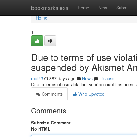
Home
bookmarkalexa
Home
New
Submit
Home
1
Due to terms of use viola
suspended by Akismet An
mpl23
387 days ago
News
Discuss
Due to terms of use violation, your account has been
Comments
Who Upvoted
Comments
Submit a Comment
No HTML