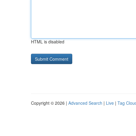
HTML is disabled
Copyright © 2026 |
Advanced Search
|
Live
|
Tag Clou