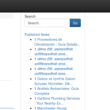
Search
Go
Published News
1
Proveedores de
Climatización : Guía Detalla...
1
ओमेगल टीवी: अज्ञातहरूसँगको
अपरिचितहरूसँगको लायक...
1
ओमेगल टीवी: अज्ञातहरूसँगको
अपरिचितहरूसँगको लायक...
1
ओमेगल टीवी: अज्ञातहरूसँगको
अपरिचितहरूसँगको लायक...
1
Gebze ve İzmit'te Eskort
Sunulan Hizmetler: Dik...
1
Análisis Ambientales: Guía
Completa
1
Dartford Plumbing Services
: Your Nearby Ex...
1
Manchester House