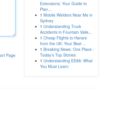
Extensions: Your Guide to
Plan...
1
Mobile Welders Near Me in
Sydney
1
Understanding Truck
Accidents in Fountain Valle...
1
Cheap Flights to Harare
from the UK: Your Best ...
1
Breaking News: One Place -
Today's Top Stories
ort Page
1
Understanding EE88: What
You Must Learn