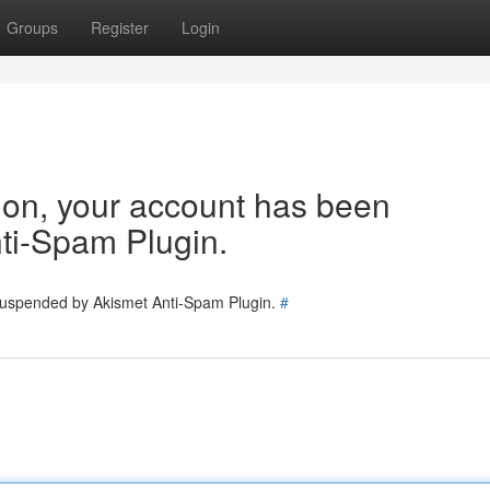
Groups
Register
Login
tion, your account has been
ti-Spam Plugin.
 suspended by Akismet Anti-Spam Plugin.
#