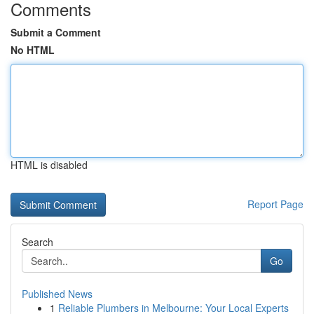
Comments
Submit a Comment
No HTML
HTML is disabled
Report Page
Search
Go
Published News
1
Reliable Plumbers in Melbourne: Your Local Experts