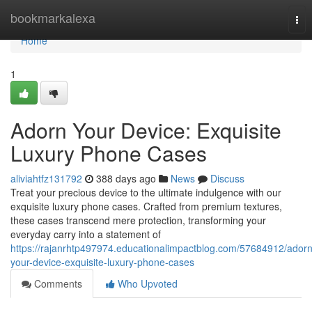
Home
bookmarkalexa
Tog
nav
Home
1
Adorn Your Device: Exquisite
Luxury Phone Cases
aliviahtfz131792
388 days ago
News
Discuss
Treat your precious device to the ultimate indulgence with our
exquisite luxury phone cases. Crafted from premium textures,
these cases transcend mere protection, transforming your
everyday carry into a statement of
https://rajanrhtp497974.educationalimpactblog.com/57684912/adorn
your-device-exquisite-luxury-phone-cases
Comments
Who Upvoted