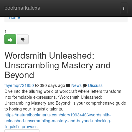
Home
bookmarkalexa
Togg
navi
Home
1
Wordsmith Unleashed:
Unscrambling Mastery and
Beyond
fayemqr721850
390 days ago
News
Discuss
Dive into the alluring world of wordcraft where letters transform
into formidable expressions. "Wordsmith Unleashed:
Unscrambling Mastery and Beyond" is your comprehensive guide
to honing your linguistic talents.
https://naturalbookmarks.com/story19934466/wordsmith-
unleashed-unscrambling-mastery-and-beyond-unlocking-
linguistic-prowess