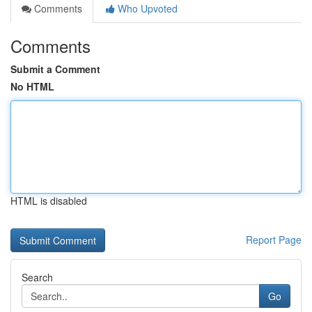
Comments
Who Upvoted
Comments
Submit a Comment
No HTML
HTML is disabled
Report Page
Search
Go