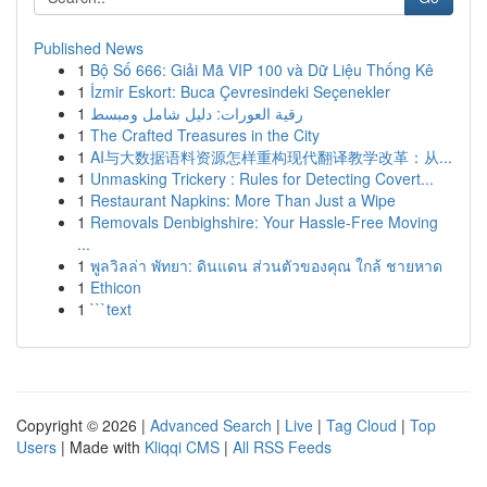
Published News
1
Bộ Số 666: Giải Mã VIP 100 và Dữ Liệu Thống Kê
1
İzmir Eskort: Buca Çevresindeki Seçenekler
1
رقية العورات: دليل شامل ومبسط
1
The Crafted Treasures in the City
1
AI与大数据语料资源怎样重构现代翻译教学改革：从...
1
Unmasking Trickery : Rules for Detecting Covert...
1
Restaurant Napkins: More Than Just a Wipe
1
Removals Denbighshire: Your Hassle-Free Moving
...
1
พูลวิลล่า พัทยา: ดินแดน ส่วนตัวของคุณ ใกล้ ชายหาด
1
Ethicon
1
```text
Copyright © 2026 |
Advanced Search
|
Live
|
Tag Cloud
|
Top
Users
| Made with
Kliqqi CMS
|
All RSS Feeds