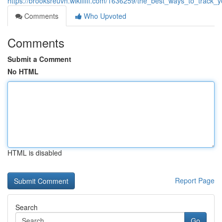
https://brooksreuvh.wikififfi.com/1636259/the_best_ways_to_tra
Comments
Who Upvoted
Comments
Submit a Comment
No HTML
HTML is disabled
Report Page
Search
Go