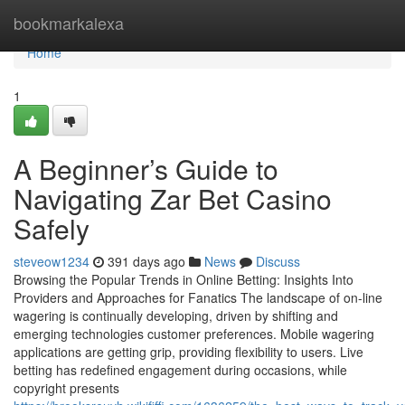
Home
bookmarkalexa
Home
1
A Beginner’s Guide to
Navigating Zar Bet Casino
Safely
steveow1234
391 days ago
News
Discuss
Browsing the Popular Trends in Online Betting: Insights Into
Providers and Approaches for Fanatics The landscape of on-line
wagering is continually developing, driven by shifting and
emerging technologies customer preferences. Mobile wagering
applications are getting grip, providing flexibility to users. Live
betting has redefined engagement during occasions, while
copyright presents