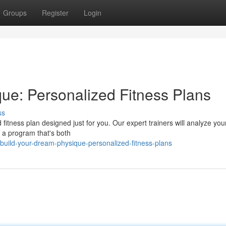
Groups
Register
Login
ue: Personalized Fitness Plans
ss
 fitness plan designed just for you. Our expert trainers will analyze you
te a program that's both
uild-your-dream-physique-personalized-fitness-plans