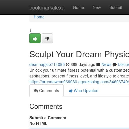
Home
bookmarkalexa
Home
New
Submit
Home
1
Sculpt Your Dream Physiq
deannapjoo714095
389 days ago
News
Discu
Unlock your ultimate fitness potential with a customized
aspirations, present fitness level, and lifestyle to crea
https://brendawrxn069030.ageeksblog.com/34696749/b
Comments
Who Upvoted
Comments
Submit a Comment
No HTML