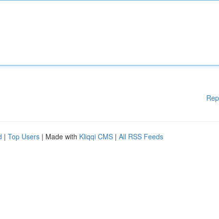
Rep
d
|
Top Users
| Made with
Kliqqi CMS
|
All RSS Feeds