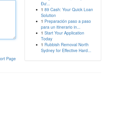
Đư...
1
89 Cash: Your Quick Loan
Solution
1
Preparación paso a paso
para un itinerario in...
1
Start Your Application
Today
1
Rubbish Removal North
Sydney for Effective Hard...
ort Page