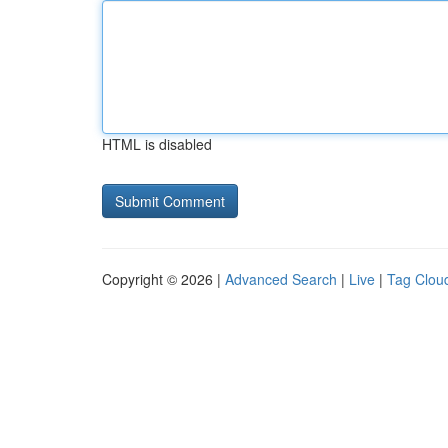
HTML is disabled
Copyright © 2026 |
Advanced Search
|
Live
|
Tag Clou