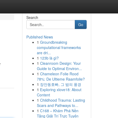
Search
Go
Published News
1
Groundbreaking
computational frameworks
are dri...
1
123b là gì?
1
Cleanroom Design: Your
r
Guide to Optimal Environ...
1
Chameleon Folie Rood
78%: De Ultieme Raamfolie?
1
장안동호빠, 그 밤의 풍경
1
Exploring xlove18: About
Content
1
Childhood Trauma: Lasting
Scars and Pathways to...
1
C168 – Khám Phá Nền
Tảng Giải Trí Trực Tuyến