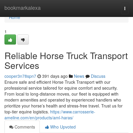
Home
bookmarkalexa
Togg
navi
Home
1
Reliable Horse Truck Transport
Services
cooper3n78spn7
391 days ago
News
Discuss
Ensure safe and efficient Horse Truck Transport with our
professional service tailored for equine comfort and security.
From local to long-distance moves, our fleet is equipped with
modern amenities and operated by experienced handlers who
prioritize your horse’s health and stress-free travel. Trust us for
top-tier equine logistics.
https://www.carrosserie-
ameline.com/en/products/aml-haras/
Comments
Who Upvoted