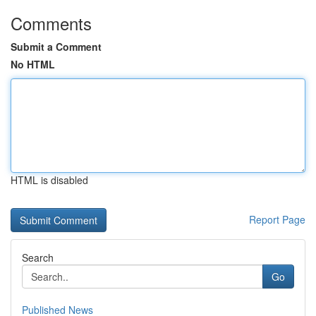
Comments
Submit a Comment
No HTML
HTML is disabled
Report Page
Search
Go
Published News