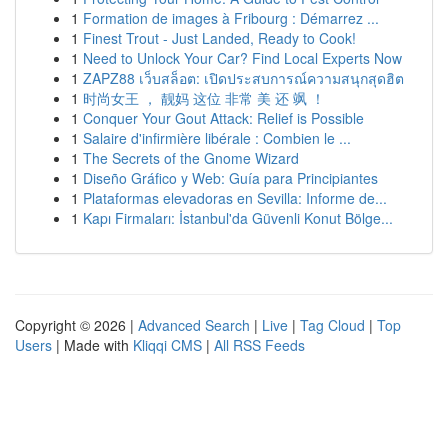
1
Formation de images à Fribourg : Démarrez ...
1
Finest Trout - Just Landed, Ready to Cook!
1
Need to Unlock Your Car? Find Local Experts Now
1
ZAPZ88 เว็บสล็อต: เปิดประสบการณ์ความสนุกสุดฮิต
1
时尚女王 ， 靓妈 这位 非常 美 还 飒 ！
1
Conquer Your Gout Attack: Relief is Possible
1
Salaire d'infirmière libérale : Combien le ...
1
The Secrets of the Gnome Wizard
1
Diseño Gráfico y Web: Guía para Principiantes
1
Plataformas elevadoras en Sevilla: Informe de...
1
Kapı Firmaları: İstanbul'da Güvenli Konut Bölge...
Copyright © 2026 |
Advanced Search
|
Live
|
Tag Cloud
|
Top
Users
| Made with
Kliqqi CMS
|
All RSS Feeds