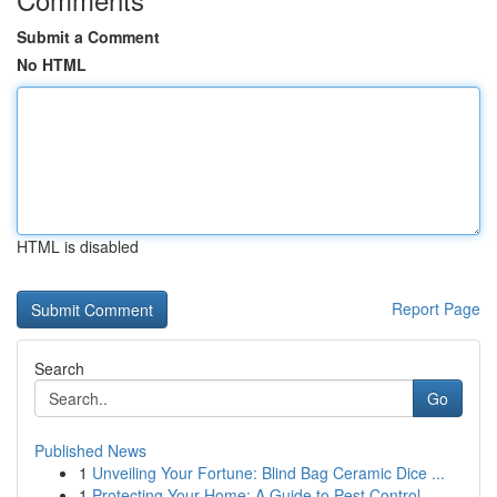
Submit a Comment
No HTML
HTML is disabled
Report Page
Search
Go
Published News
1
Unveiling Your Fortune: Blind Bag Ceramic Dice ...
1
Protecting Your Home: A Guide to Pest Control