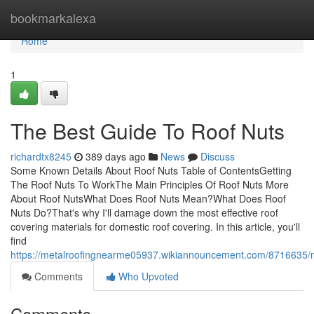
Home
bookmarkalexa
Home
1
The Best Guide To Roof Nuts
richardtx8245
389 days ago
News
Discuss
Some Known Details About Roof Nuts Table of ContentsGetting
The Roof Nuts To WorkThe Main Principles Of Roof Nuts More
About Roof NutsWhat Does Roof Nuts Mean?What Does Roof
Nuts Do?That's why I'll damage down the most effective roof
covering materials for domestic roof covering. In this article, you'll
find
https://metalroofingnearme05937.wikiannouncement.com/8716635/
Comments
Who Upvoted
Comments