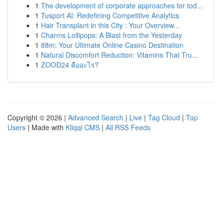
1
The development of corporate approaches for tod...
1
Tusport AI: Redefining Competitive Analytics
1
Hair Transplant in this City : Your Overview...
1
Charms Lollipops: A Blast from the Yesterday
1
88m: Your Ultimate Online Casino Destination
1
Natural Discomfort Reduction: Vitamins That Tru...
1
ZOOD24 คืออะไร?
Copyright © 2026 |
Advanced Search
|
Live
|
Tag Cloud
|
Top
Users
| Made with
Kliqqi CMS
|
All RSS Feeds