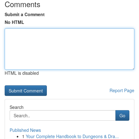
Comments
Submit a Comment
No HTML
HTML is disabled
Report Page
Search
Go
Published News
1
Your Complete Handbook to Dungeons & Dra...