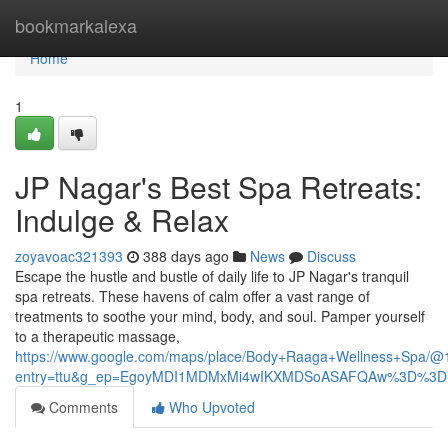
Home
bookmarkalexa
Home
1
JP Nagar's Best Spa Retreats:
Indulge & Relax
zoyavoac321393
388 days ago
News
Discuss
Escape the hustle and bustle of daily life to JP Nagar's tranquil
spa retreats. These havens of calm offer a vast range of
treatments to soothe your mind, body, and soul. Pamper yourself
to a therapeutic massage,
https://www.google.com/maps/place/Body+Raaga+Wellness+Spa/
entry=ttu&g_ep=EgoyMDI1MDMxMi4wIKXMDSoASAFQAw%3D%3D
Comments
Who Upvoted