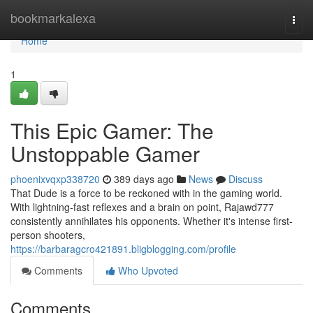
Home
bookmarkalexa
Togg
navi
Home
1
This Epic Gamer: The
Unstoppable Gamer
phoenixvqxp338720
389 days ago
News
Discuss
That Dude is a force to be reckoned with in the gaming world.
With lightning-fast reflexes and a brain on point, Rajawd777
consistently annihilates his opponents. Whether it's intense first-
person shooters,
https://barbaragcro421891.bligblogging.com/profile
Comments
Who Upvoted
Comments