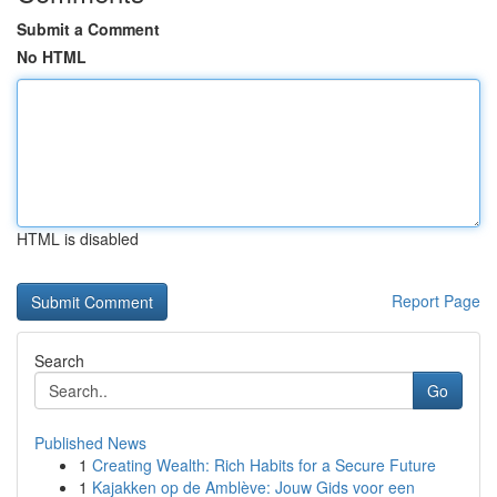
Submit a Comment
No HTML
HTML is disabled
Report Page
Search
Go
Published News
1
Creating Wealth: Rich Habits for a Secure Future
1
Kajakken op de Amblève: Jouw Gids voor een