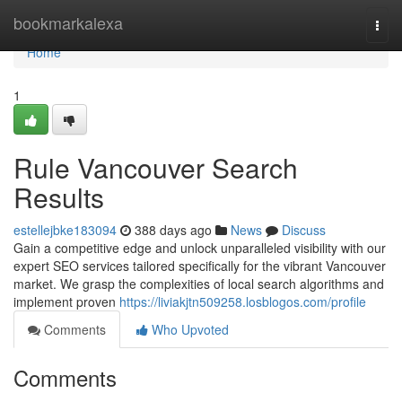
Home
bookmarkalexa
Togg
navi
Home
1
Rule Vancouver Search
Results
estellejbke183094
388 days ago
News
Discuss
Gain a competitive edge and unlock unparalleled visibility with our
expert SEO services tailored specifically for the vibrant Vancouver
market. We grasp the complexities of local search algorithms and
implement proven
https://liviakjtn509258.losblogos.com/profile
Comments
Who Upvoted
Comments