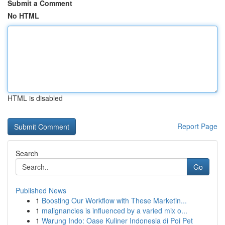
Submit a Comment
No HTML
HTML is disabled
Report Page
Search
Go
Published News
1
Boosting Our Workflow with These Marketin...
1
malignancies is influenced by a varied mix o...
1
Warung Indo: Oase Kuliner Indonesia di Poi Pet