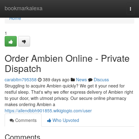
Home
bookmarkalexa
Togg
navi
Home
1
Order Ambien Online - Private
Dispatch
carabltm795358
389 days ago
News
Discuss
Struggling to acquire Ambien quickly? We get it your need for
restful sleep. That's why we offer express delivery of Ambien right
to your door, with utmost privacy. Our secure online pharmacy
makes ordering Ambien a
https://allendbbh901855.wikigiogio.com/user
Comments
Who Upvoted
Comments