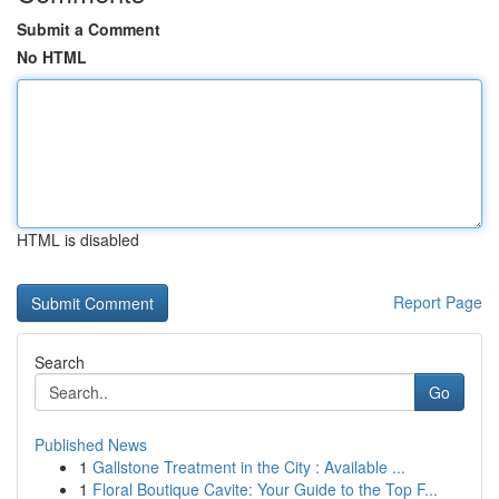
Submit a Comment
No HTML
HTML is disabled
Report Page
Search
Go
Published News
1
Gallstone Treatment in the City : Available ...
1
Floral Boutique Cavite: Your Guide to the Top F...