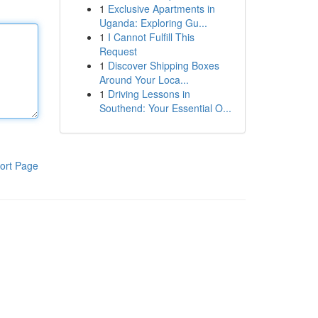
1
Exclusive Apartments in
Uganda: Exploring Gu...
1
I Cannot Fulfill This
Request
1
Discover Shipping Boxes
Around Your Loca...
1
Driving Lessons in
Southend: Your Essential O...
ort Page