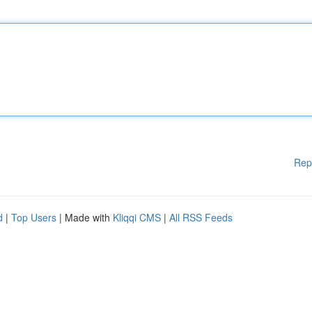
Rep
d
|
Top Users
| Made with
Kliqqi CMS
|
All RSS Feeds