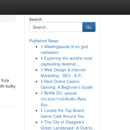
Search
Go
Published News
1
Afkølingspude til en god
nattesøvn
1
Exploring the world's most
captivating destinat...
1
Web Design & Internet
Marketing , SEO : A P...
 truly
1
Real Online Casino
ith bulky
Gaming: A Beginner's Guide
1
Betflik DC: สุดยอด
ประสบการณ์เดิมพัน ที่คุณ
ต้อง...
1
Locate the Top Board
Game Cafe Around You
1
The City of Glasgow's
Green Landscape: A Overvi...