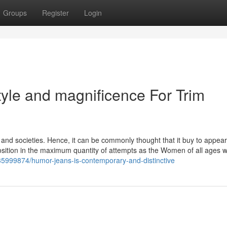
Groups
Register
Login
tyle and magnificence For Trim
es and societies. Hence, it can be commonly thought that it buy to appear
osition in the maximum quantity of attempts as the Women of all ages w
35999874/humor-jeans-is-contemporary-and-distinctive