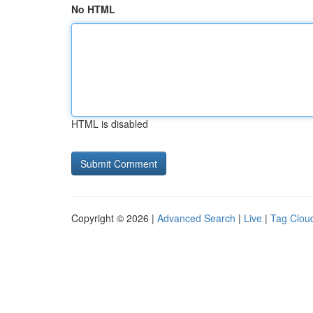
No HTML
HTML is disabled
Copyright © 2026 |
Advanced Search
|
Live
|
Tag Clou