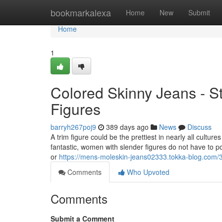
Home
bookmarkalexa
Home
New
Submit
Home
1
Colored Skinny Jeans - S
Figures
barryh267poj9
389 days ago
News
Discuss
A trim figure could be the prettiest in nearly all cultur
fantastic, women with slender figures do not have to p
or
https://mens-moleskin-jeans02333.tokka-blog.com/
Comments
Who Upvoted
Comments
Submit a Comment