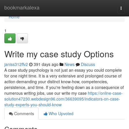
Home
bookmarkalexa
Togg
navi
Home
1
Write my case study Options
janiss312ffv2
391 days ago
News
Discuss
A case study psychology is not just an essay you could complete
for one night time. It is a very extensive and prolonged course of
action demanding your distinct know-how, competencies,
persistence, and time. If you're feeling down as a consequence of
numerous writing jobs, use our write my case
https://online-case-
solution47230.webdesign96.com/36639095/indicators-on-case-
study-experts-you-should-know
Comments
Who Upvoted
Comments