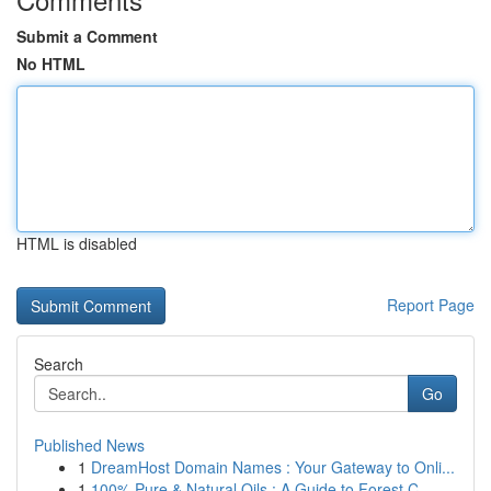
Submit a Comment
No HTML
HTML is disabled
Report Page
Search
Go
Published News
1
DreamHost Domain Names : Your Gateway to Onli...
1
100% Pure & Natural Oils : A Guide to Forest C...