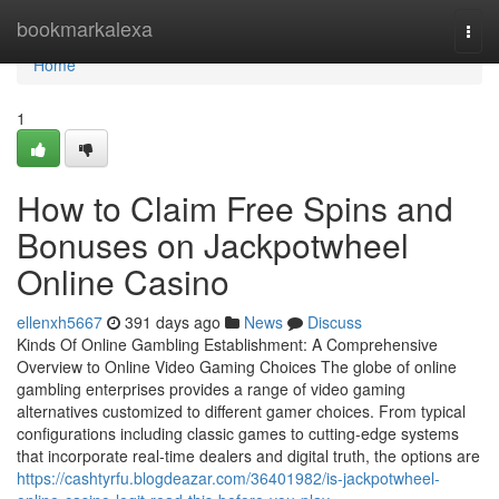
Home
bookmarkalexa
Togg
navi
Home
1
How to Claim Free Spins and
Bonuses on Jackpotwheel
Online Casino
ellenxh5667
391 days ago
News
Discuss
Kinds Of Online Gambling Establishment: A Comprehensive
Overview to Online Video Gaming Choices The globe of online
gambling enterprises provides a range of video gaming
alternatives customized to different gamer choices. From typical
configurations including classic games to cutting-edge systems
that incorporate real-time dealers and digital truth, the options are
https://cashtyrfu.blogdeazar.com/36401982/is-jackpotwheel-