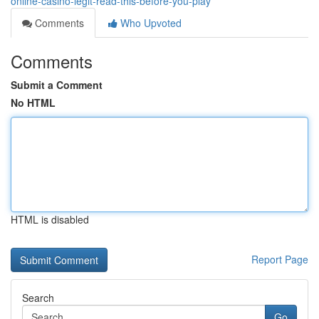
online-casino-legit-read-this-before-you-play
Comments
Who Upvoted
Comments
Submit a Comment
No HTML
HTML is disabled
Report Page
Search
Go