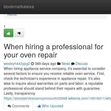
Home
bookmarkalexa
Home
1
When hiring a professional for
your oven repair
wesleyh443ypg2
389 days ago
News
Discuss
When hiring appliance service company, it's essential to consider
several factors to ensure you receive reliable oven service. First,
check the technician's experience in appliance repair. It's also
wise to inquire about warranties on parts and labor; a reputable
professional should stand behind their repairs with guarantee.
Lastly, transparency
https://stoveservicecannyoncountr03568.wikievia.com/10618411/wh
Comments
Who Upvoted