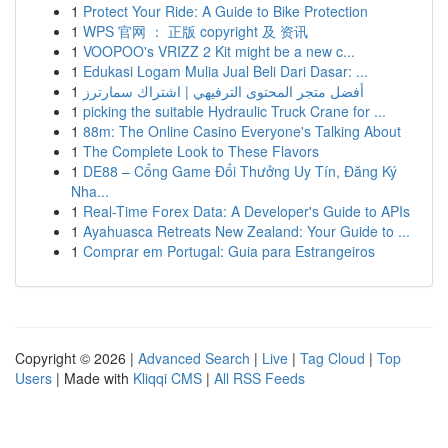
1
Protect Your Ride: A Guide to Bike Protection
1
WPS 官网 ： 正版 copyright 及 资讯
1
VOOPOO's VRIZZ 2 Kit might be a new c...
1
Edukasi Logam Mulia Jual Beli Dari Dasar: ...
1
أفضل متجر المحتوى الترفيهي | اشتراك سمارترز
1
picking the suitable Hydraulic Truck Crane for ...
1
88m: The Online Casino Everyone's Talking About
1
The Complete Look to These Flavors
1
DE88 – Cổng Game Đổi Thưởng Uy Tín, Đăng Ký
Nha...
1
Real-Time Forex Data: A Developer's Guide to APIs
1
Ayahuasca Retreats New Zealand: Your Guide to ...
1
Comprar em Portugal: Guia para Estrangeiros
Copyright © 2026 |
Advanced Search
|
Live
|
Tag Cloud
|
Top
Users
| Made with
Kliqqi CMS
|
All RSS Feeds