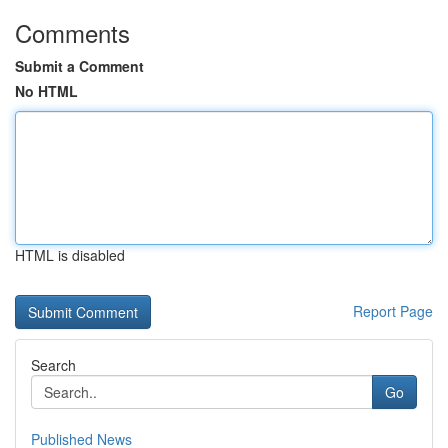
Comments
Submit a Comment
No HTML
HTML is disabled
Report Page
Search
Go
Published News