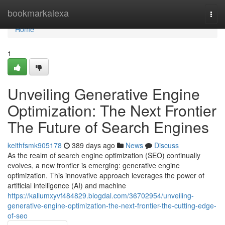
Home
bookmarkalexa
Togg
navi
Home
1
Unveiling Generative Engine
Optimization: The Next Frontier
The Future of Search Engines
keithfsmk905178
389 days ago
News
Discuss
As the realm of search engine optimization (SEO) continually
evolves, a new frontier is emerging: generative engine
optimization. This innovative approach leverages the power of
artificial intelligence (AI) and machine
https://kallumxyvf484829.blogdal.com/36702954/unveiling-
generative-engine-optimization-the-next-frontier-the-cutting-edge-
of-seo