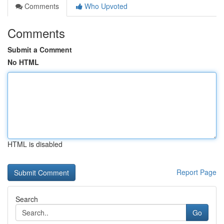
Comments
Who Upvoted
Comments
Submit a Comment
No HTML
HTML is disabled
Report Page
Search
Go