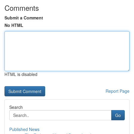
Comments
Submit a Comment
No HTML
HTML is disabled
Report Page
Search
Go
Published News