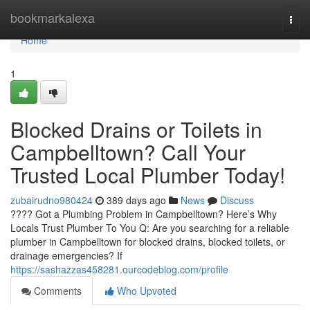
Home
bookmarkalexa
Togg
navi
Home
1
Blocked Drains or Toilets in
Campbelltown? Call Your
Trusted Local Plumber Today!
zubairudno980424
389 days ago
News
Discuss
???? Got a Plumbing Problem in Campbelltown? Here’s Why
Locals Trust Plumber To You Q: Are you searching for a reliable
plumber in Campbelltown for blocked drains, blocked toilets, or
drainage emergencies? If
https://sashazzas458281.ourcodeblog.com/profile
Comments
Who Upvoted