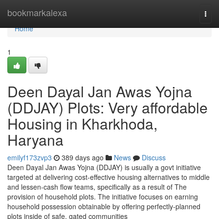
Home
bookmarkalexa
Togg
navi
Home
1
Deen Dayal Jan Awas Yojna
(DDJAY) Plots: Very affordable
Housing in Kharkhoda,
Haryana
emilyf173zvp3
389 days ago
News
Discuss
Deen Dayal Jan Awas Yojna (DDJAY) is usually a govt initiative
targeted at delivering cost-effective housing alternatives to middle
and lessen-cash flow teams, specifically as a result of The
provision of household plots. The initiative focuses on earning
household possession obtainable by offering perfectly-planned
plots inside of safe, gated communities