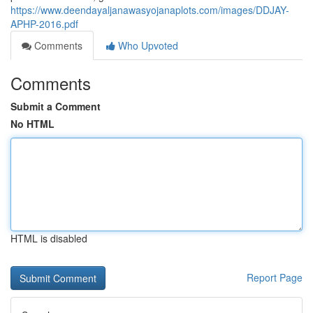
https://www.deendayaljanawasyojanaplots.com/images/DDJAY-
APHP-2016.pdf
Comments
Who Upvoted
Comments
Submit a Comment
No HTML
HTML is disabled
Report Page