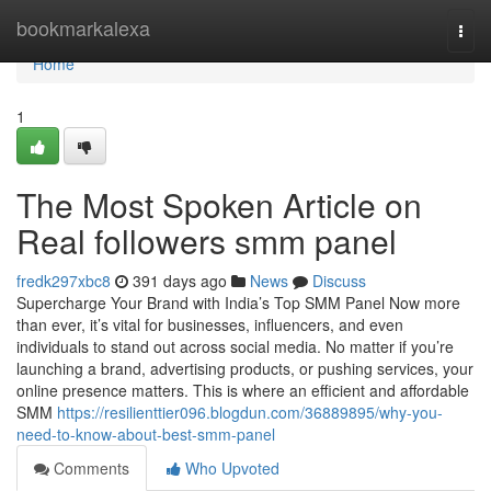
Home
bookmarkalexa
Togg
navi
Home
1
The Most Spoken Article on
Real followers smm panel
fredk297xbc8
391 days ago
News
Discuss
Supercharge Your Brand with India’s Top SMM Panel Now more
than ever, it’s vital for businesses, influencers, and even
individuals to stand out across social media. No matter if you’re
launching a brand, advertising products, or pushing services, your
online presence matters. This is where an efficient and affordable
SMM
https://resilienttier096.blogdun.com/36889895/why-you-
need-to-know-about-best-smm-panel
Comments
Who Upvoted