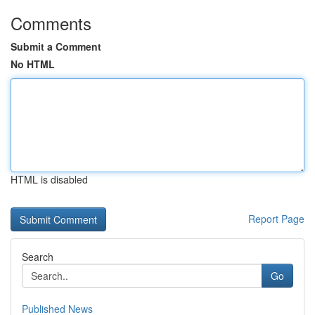
Comments
Submit a Comment
No HTML
HTML is disabled
Report Page
Search
Go
Published News