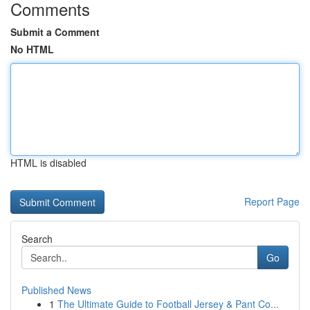
Comments
Submit a Comment
No HTML
HTML is disabled
Report Page
Search
Go
Published News
1
The Ultimate Guide to Football Jersey & Pant Co...