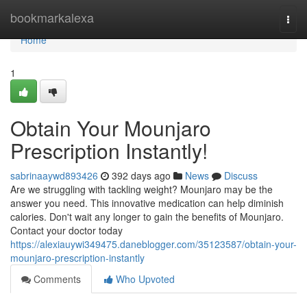
Home
bookmarkalexa
Togg
navi
Home
1
Obtain Your Mounjaro
Prescription Instantly!
sabrinaaywd893426
392 days ago
News
Discuss
Are we struggling with tackling weight? Mounjaro may be the
answer you need. This innovative medication can help diminish
calories. Don't wait any longer to gain the benefits of Mounjaro.
Contact your doctor today
https://alexiauywi349475.daneblogger.com/35123587/obtain-your-
mounjaro-prescription-instantly
Comments
Who Upvoted