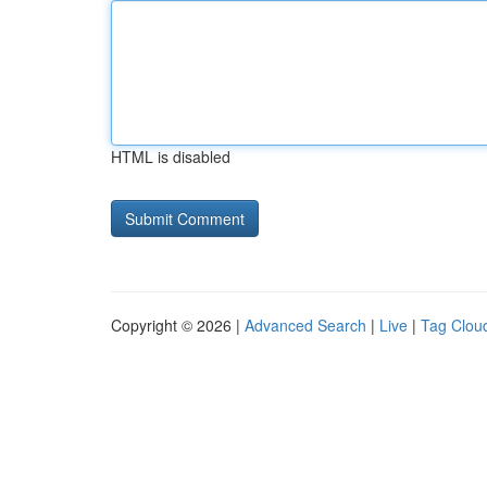
HTML is disabled
Copyright © 2026 |
Advanced Search
|
Live
|
Tag Clou