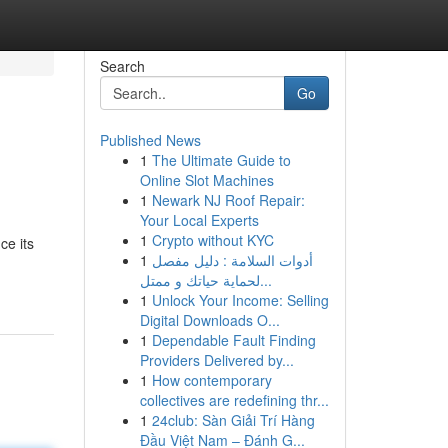
Search
Go
Published News
1
The Ultimate Guide to
Online Slot Machines
1
Newark NJ Roof Repair:
Your Local Experts
1
Crypto without KYC
ce its
1
أدوات السلامة : دليل مفصل
لحماية حياتك و ممتل...
1
Unlock Your Income: Selling
Digital Downloads O...
1
Dependable Fault Finding
Providers Delivered by...
1
How contemporary
collectives are redefining thr...
1
24club: Sàn Giải Trí Hàng
Đầu Việt Nam – Đánh G...