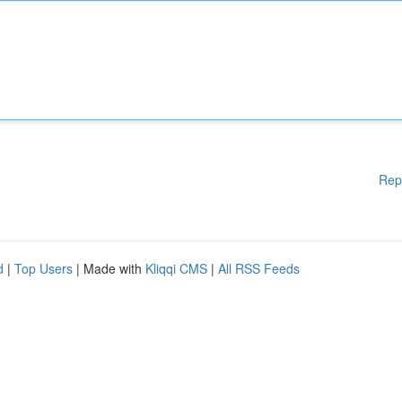
Rep
d
|
Top Users
| Made with
Kliqqi CMS
|
All RSS Feeds