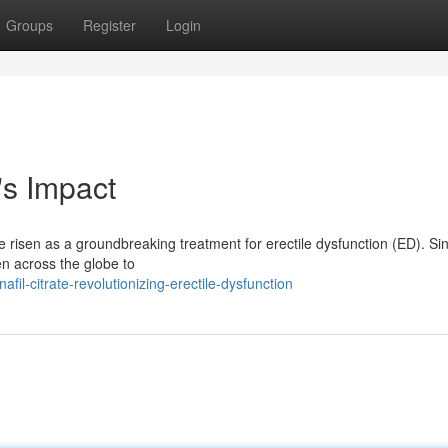
Groups
Register
Login
's Impact
ve risen as a groundbreaking treatment for erectile dysfunction (ED). Sin
en across the globe to
il-citrate-revolutionizing-erectile-dysfunction