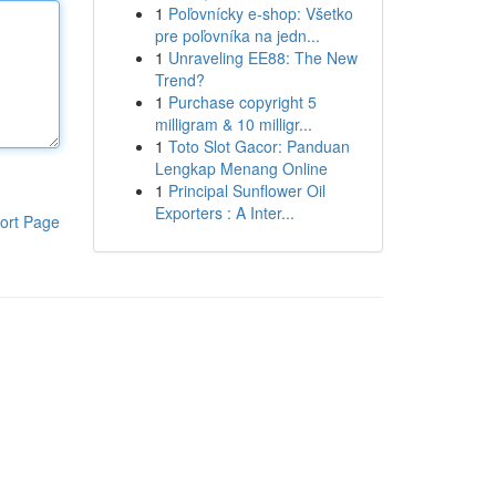
1
Poľovnícky e-shop: Všetko
pre poľovníka na jedn...
1
Unraveling EE88: The New
Trend?
1
Purchase copyright 5
milligram & 10 milligr...
1
Toto Slot Gacor: Panduan
Lengkap Menang Online
1
Principal Sunflower Oil
Exporters : A Inter...
ort Page