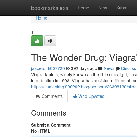
Home
bookmarkalexa
Home
New
Submit
Home
1
The Wonder Drug: Viagra
jasperdjrk007720
392 days ago
News
Discuss
Viagra tablets, widely known as the little copyright, ha
introduction in 1998, Viagra has assisted millions of m
https://finniankbgj996292.blogoxo.com/36398130/sildenaf
Comments
Who Upvoted
Comments
Submit a Comment
No HTML