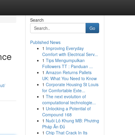
Search
Go
Published News
1
Improving Everyday
nce
Comfort with Electrical Serv...
1
Tips Mengumpulkan
Followers TT : Panduan ...
1
Amazon Returns Pallets
UK: What You Need to Know
1
Corporate Housing St Louis
out/
for Comfortable Exte...
1
The next evolution of
computational technologie...
1
Unlocking a Potential of
Compound 168
1
Nuôi Lô Khung MB: Phương
Pháp Ăn Đủ
1
Chip That Crack In Its