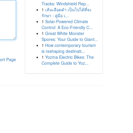
Tracks: Windshield Rep...
1
เส้นเลือดดำ เป็นไปได้ที่จะ
รักษา : คู่มือ เ...
1
Solar-Powered Climate
Control: A Eco-Friendly C...
1
Great White Monster
Spores: Your Guide to Giant...
1
How contemporary tourism
is reshaping destinati...
1
Yozma Electric Bikes: The
ort Page
Complete Guide to Yoz...