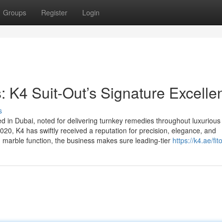
Groups
Register
Login
s: K4 Suit-Out’s Signature Excelle
s
ed in Dubai, noted for delivering turnkey remedies throughout luxurious
 2020, K4 has swiftly received a reputation for precision, elegance, and
d marble function, the business makes sure leading-tier
https://k4.ae/fit