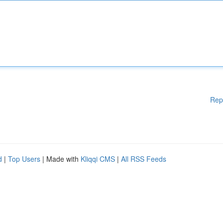
Rep
d
|
Top Users
| Made with
Kliqqi CMS
|
All RSS Feeds