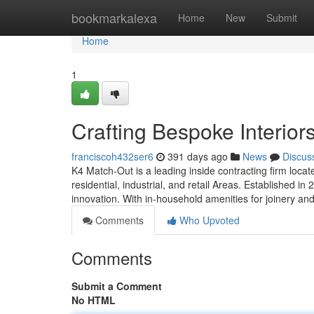
Home
bookmarkalexa
Home
New
Submit
Home
1
Crafting Bespoke Interior
franciscoh432ser6
391 days ago
News
Discus
K4 Match-Out is a leading inside contracting firm locat
residential, industrial, and retail Areas. Established in
innovation. With in-household amenities for joinery an
Comments
Who Upvoted
Comments
Submit a Comment
No HTML