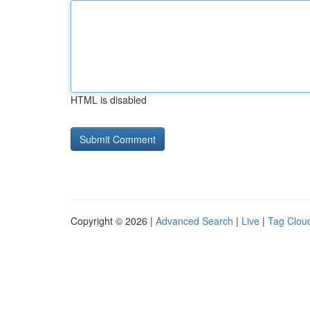
HTML is disabled
Copyright © 2026 |
Advanced Search
|
Live
|
Tag Clou