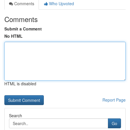
Comments
Who Upvoted
Comments
Submit a Comment
No HTML
HTML is disabled
Report Page
Search
Go