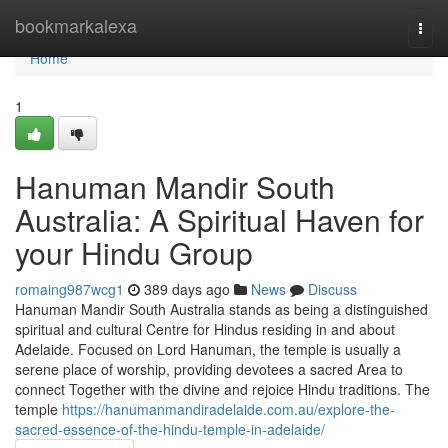
Home
bookmarkalexa
Togg
navi
Home
1
Hanuman Mandir South
Australia: A Spiritual Haven for
your Hindu Group
romaing987wcg1
389 days ago
News
Discuss
Hanuman Mandir South Australia stands as being a distinguished
spiritual and cultural Centre for Hindus residing in and about
Adelaide. Focused on Lord Hanuman, the temple is usually a
serene place of worship, providing devotees a sacred Area to
connect Together with the divine and rejoice Hindu traditions. The
temple
https://hanumanmandiradelaide.com.au/explore-the-
sacred-essence-of-the-hindu-temple-in-adelaide/