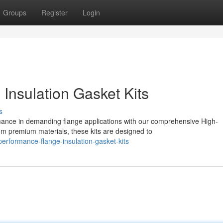
Groups
Register
Login
Insulation Gasket Kits
s
nce in demanding flange applications with our comprehensive High-
om premium materials, these kits are designed to
erformance-flange-insulation-gasket-kits