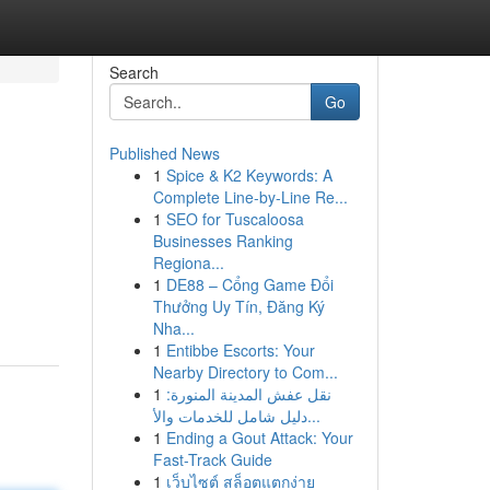
Search
Go
Published News
1
Spice & K2 Keywords: A
Complete Line-by-Line Re...
1
SEO for Tuscaloosa
Businesses Ranking
Regiona...
1
DE88 – Cổng Game Đổi
Thưởng Uy Tín, Đăng Ký
Nha...
1
Entibbe Escorts: Your
Nearby Directory to Com...
1
نقل عفش المدينة المنورة:
دليل شامل للخدمات والأ...
1
Ending a Gout Attack: Your
Fast-Track Guide
1
เว็บไซต์ สล็อตแตกง่าย