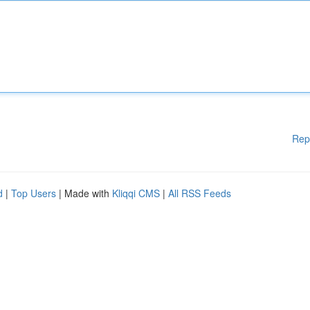
Rep
d
|
Top Users
| Made with
Kliqqi CMS
|
All RSS Feeds