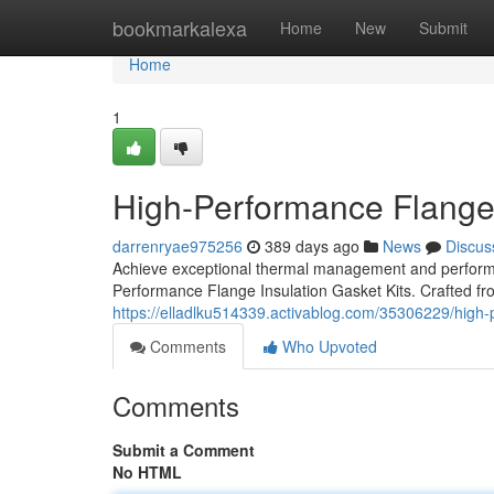
Home
bookmarkalexa
Home
New
Submit
Home
1
High-Performance Flange 
darrenryae975256
389 days ago
News
Discus
Achieve exceptional thermal management and performa
Performance Flange Insulation Gasket Kits. Crafted fr
https://elladlku514339.activablog.com/35306229/high-p
Comments
Who Upvoted
Comments
Submit a Comment
No HTML