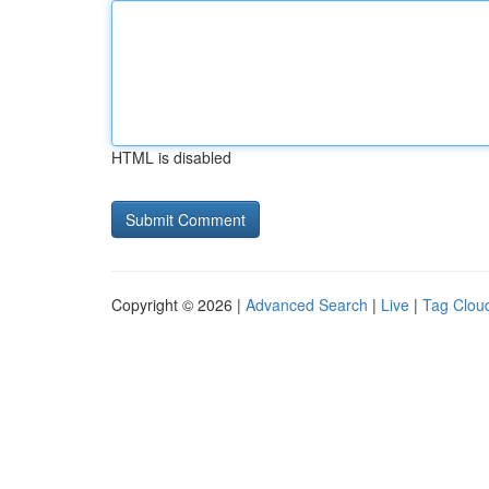
HTML is disabled
Copyright © 2026 |
Advanced Search
|
Live
|
Tag Clou