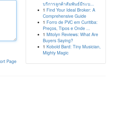
บริการลูกค้าสัมพันธ์มีระบ...
1
Find Your Ideal Broker: A
Comprehensive Guide
1
Forro de PVC em Curitiba:
Preços, Tipos e Onde ...
1
Mitolyn Reviews: What Are
Buyers Saying?
1
Kobold Bard: Tiny Musician,
Mighty Magic
ort Page